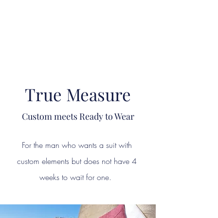
"The difference in your Suit is ALWAYS in the DETAIL"
This is where Reputations are Earned and Distinctions made!
A Passion for Craftsmanship, Cloth & Detail.
True Measure
Custom meets Ready to Wear
For the man who wants a suit with
custom elements but does not have 4
weeks to wait for one.