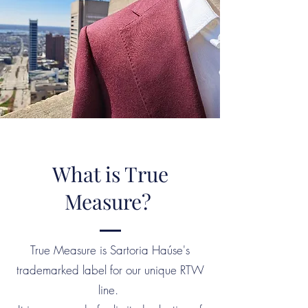
What is True
Measure?
True Measure is Sartoria Haúse's
trademarked label for our unique RTW
line.