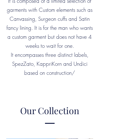
It is composed of a limited selection of
garments with Custom elements such as
Canvassing, Surgeon cuffs and Satin
fancy lining. It is for the man who wants
a custom garment but does not have 4
weeks to wait for one.
It encompasses three distinct labels,
SpezZato, KappriKorn and Undici
based on construction/
Our Collection