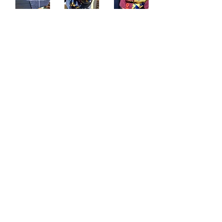
Sartoria Haúse
Subscribe Form
Submit