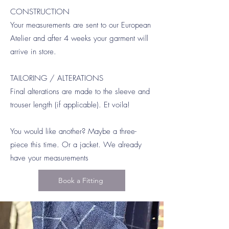
CONSTRUCTION
Your measurements are sent to our European
Atelier and after 4 weeks your garment will
arrive in store.
TAILORING / ALTERATIONS
Final alterations are made to the sleeve and
trouser length (if applicable). Et voila!
You would like another? Maybe a three-
piece this time. Or a jacket. We already
have your measurements
Book a Fitting