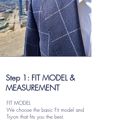
Step 1: FIT MODEL &
MEASUREMENT
FIT MODEL
We choose the basic Fit model and
Try-on that fits you the best.