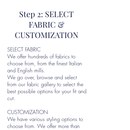
Step 2: SELECT
FABRIC &
CUSTOMIZATION
SELECT FABRIC
We offer hundreds of fabrics to
choose from, from the finest Italian
and English mills.
We go over, browse and select
from our fabric gallery to select the
best possible options for your fit and
cut.
CUSTOMIZATION
We have various styling options to
choose from. We offer more than