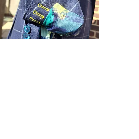
Sartoria Haúse
Subscribe Form
Submit
Downtown Inner Harbor