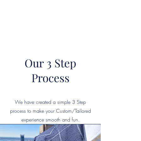
"The difference in your Suit is ALWAYS in the DETAIL"
This is where Reputations are Earned and Distinctions made!
A Passion for Craftsmanship, Cloth & Detail.
Our 3 Step
Process
We have created a simple 3 Step
process to make your Custom/Tailored
experience smooth and fun.