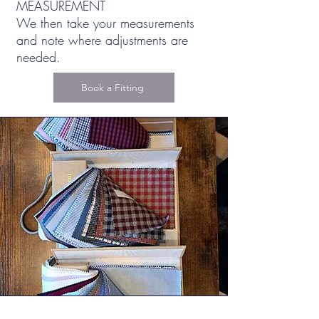
MEASUREMENT
We then take your measurements
and note where adjustments are
needed.
Book a Fitting