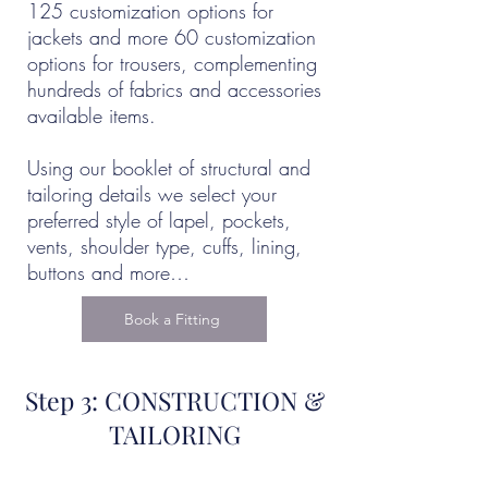
125 customization options for
jackets and more 60 customization
options for trousers, complementing
hundreds of fabrics and accessories
available items.
Using our booklet of structural and
tailoring details we select your
preferred style of lapel, pockets,
vents, shoulder type, cuffs, lining,
buttons and more…
Book a Fitting
Step 3: CONSTRUCTION &
TAILORING