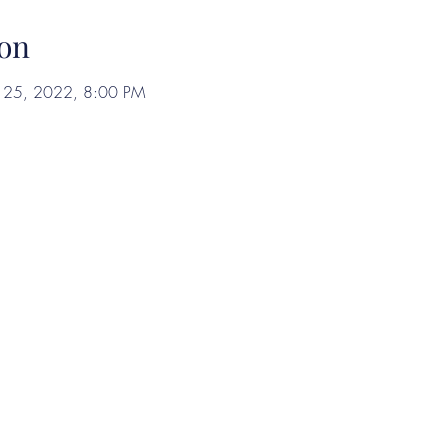
on
ul 25, 2022, 8:00 PM