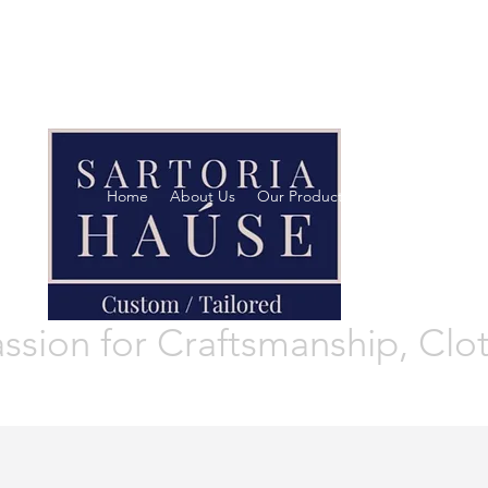
"The difference in yo
This is where Reputat
made!
Home
About Us
Our Products
Footwear
Wom
ssion for Craftsmanship, Clo