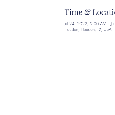
Time & Locati
Jul 24, 2022, 9:00 AM – J
Houston, Houston, TX, USA