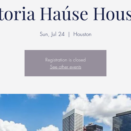
toria Haúse Hou
Sun, Jul 24
  |  
Houston
Registration is closed
See other events