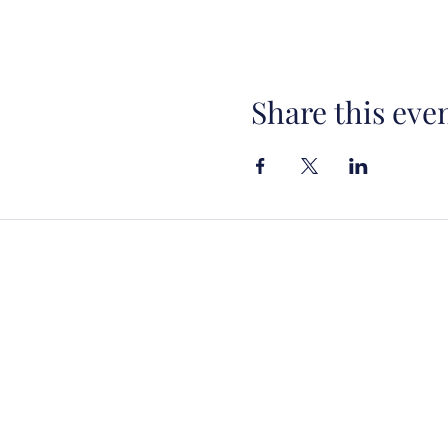
Share this eve