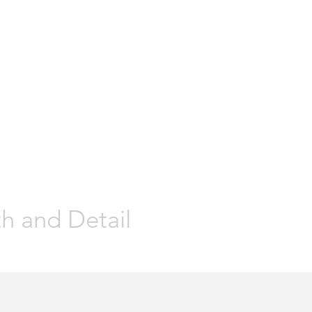
ur Suit is ALWAYS in the DETAIL"
ions are Earned and Distinctions
en's Custom
Weddings
Prom
Special Occasions
Custom/Tai
th and Detail