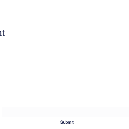
nt
Sartoria Haúse
Subscribe Form
Submit