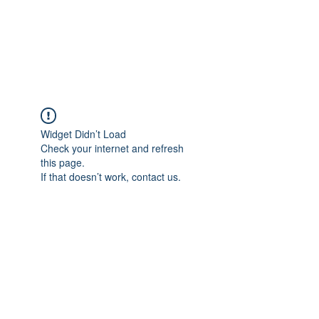
"The difference in your Suit is ALWAYS in the DETAIL"
This is where Reputations are Earned and Distinctions made!
A Passion for Craftsmanship, Cloth & Detail.
Widget Didn’t Load
Check your internet and refresh
this page.
If that doesn’t work, contact us.