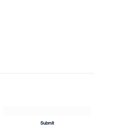
Sartoria Haúse
Subscribe Form
Submit