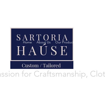
"The difference in yo
This is where Reputat
made!
Home
About Us
Our Products
Footwear
Wom
ssion for Craftsmanship, Clo