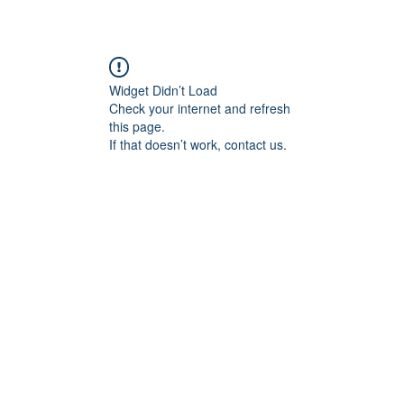
Widget Didn’t Load
Check your internet and refresh
this page.
If that doesn’t work, contact us.