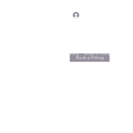
Log In
lored/BeSpoke
Our History
Our Story
Book a Fitting
Contact
Book a Fitting