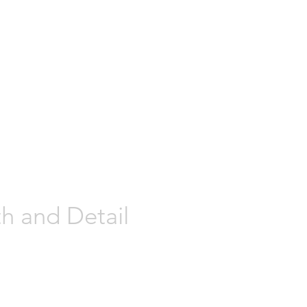
ur Suit is ALWAYS in the DETAIL"
ions are Earned and Distinctions
en's Custom
Weddings
Prom
Special Occasions
Custom/Tai
th and Detail