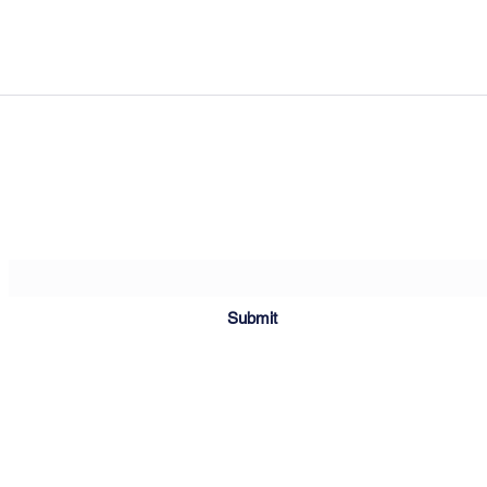
Sartoria Haúse
Subscribe Form
Submit
info@sartoriahause.com
gination what possibilities are available to you with an appointmen