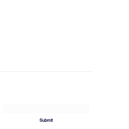
Sartoria Haúse
Subscribe Form
Submit