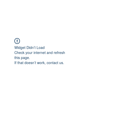
"The difference in your Suit is ALWAYS in the DETAIL"
This is where Reputations are Earned and Distinctions made!
A Passion for Craftsmanship, Cloth & Detail.
Widget Didn’t Load
Check your internet and refresh
this page.
If that doesn’t work, contact us.