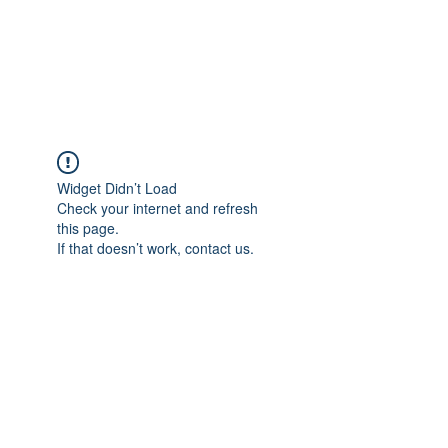
"The difference in your Suit is ALWAYS in the DETAIL"
This is where Reputations are Earned and Distinctions made!
A Passion for Craftsmanship, Cloth & Detail.
Widget Didn’t Load
Check your internet and refresh
this page.
If that doesn’t work, contact us.