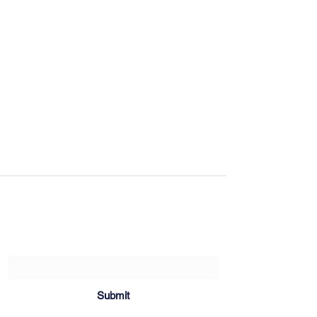
Sartoria Haúse
Subscribe Form
Submit