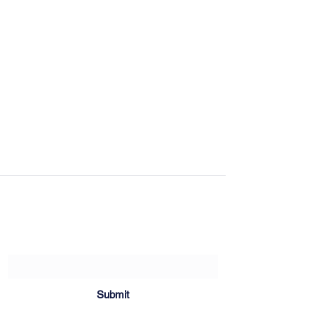
Sartoria Haúse
Subscribe Form
Submit