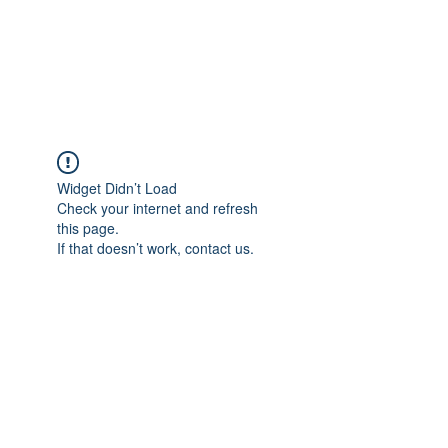
"The difference in your Suit is ALWAYS in the DETAIL"
This is where Reputations are Earned and Distinctions made!
A Passion for Craftsmanship, Cloth & Detail.
Widget Didn’t Load
Check your internet and refresh
this page.
If that doesn’t work, contact us.