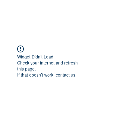
"The difference in your Suit is ALWAYS in the DETAIL"
This is where Reputations are Earned and Distinctions made!
A Passion for Craftsmanship, Cloth & Detail.
Widget Didn’t Load
Check your internet and refresh
this page.
If that doesn’t work, contact us.