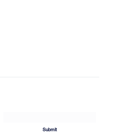
Sartoria Haúse
Subscribe Form
Submit