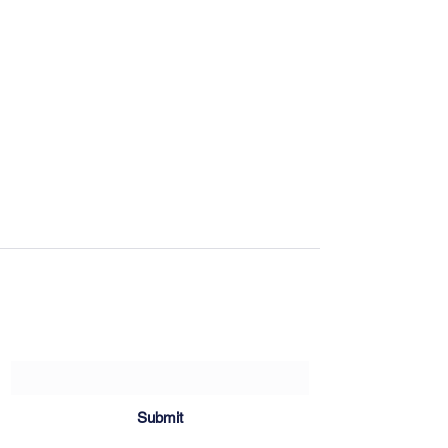
Sartoria Haúse
Subscribe Form
Submit